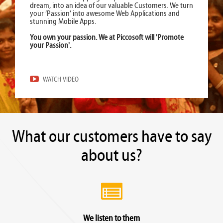
dream, into an idea of our valuable Customers. We turn
your ‘Passion’ into awesome Web Applications and
stunning Mobile Apps.
You own your passion. We at Piccosoft will 'Promote
your Passion'.
WATCH VIDEO
What our customers have to say
about us?
We listen to them