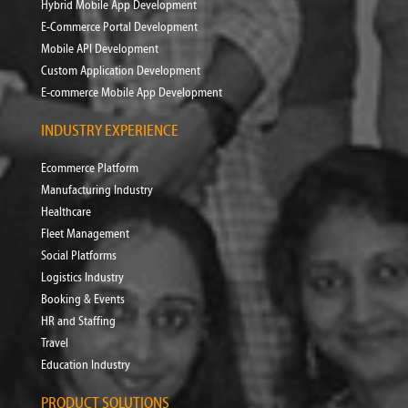
Hybrid Mobile App Development
E-Commerce Portal Development
Mobile API Development
Custom Application Development
E-commerce Mobile App Development
INDUSTRY EXPERIENCE
Ecommerce Platform
Manufacturing Industry
Healthcare
Fleet Management
Social Platforms
Logistics Industry
Booking & Events
HR and Staffing
Travel
Education Industry
PRODUCT SOLUTIONS