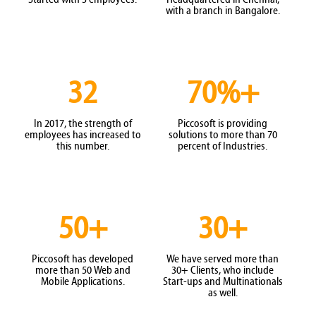
with a branch in Bangalore.
32
70%+
In 2017, the strength of
Piccosoft is providing
employees has increased to
solutions to more than 70
this number.
percent of Industries.
50+
30+
Piccosoft has developed
We have served more than
more than 50 Web and
30+ Clients, who include
Mobile Applications.
Start-ups and Multinationals
as well.