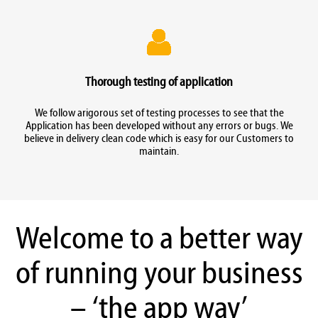
Thorough testing of application
We follow arigorous set of testing processes to see that the
Application has been developed without any errors or bugs. We
believe in delivery clean code which is easy for our Customers to
maintain.
Welcome to a better way
of running your business
– ‘the app way’