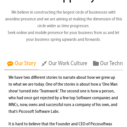
We believe in constructing the largest circle of businesses with
anonline presence and we are aiming at making the dimension of this
circle wider as time progresses.
Seek online and mobile presence for your business from us and let
your business spring upwards and forwards.
Our Story
Our Work Culture
Our Techno
We have two different stories to narrate about how we grew up
to what we are today. One of the stories is about how a ‘One Man
show’ turned into ‘Teamwork’. The second one is how a person,
who had once got rejected by a few top Software companies and
MNCs, now, owns and successful runs a company of his own, and
that’s Piccosoft Software Labs.
It is hard to believe that the Founder and CEO of Piccosoftwas