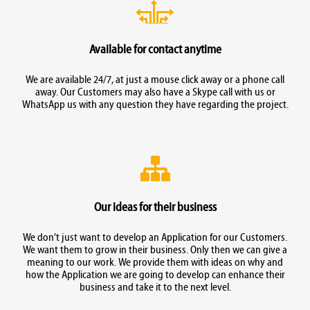
Available for contact anytime
We are available 24/7, at just a mouse click away or a phone call
away. Our Customers may also have a Skype call with us or
WhatsApp us with any question they have regarding the project.
Our ideas for their business
We don’t just want to develop an Application for our Customers.
We want them to grow in their business. Only then we can give a
meaning to our work. We provide them with ideas on why and
how the Application we are going to develop can enhance their
business and take it to the next level.