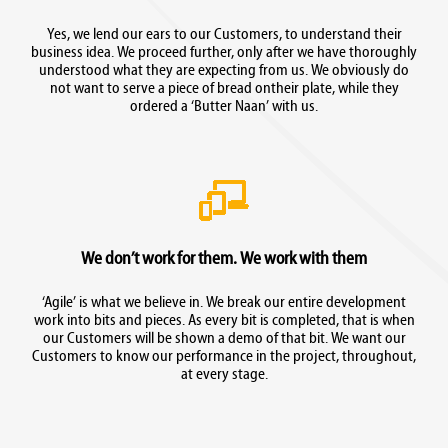
Yes, we lend our ears to our Customers, to understand their
business idea. We proceed further, only after we have thoroughly
understood what they are expecting from us. We obviously do
not want to serve a piece of bread ontheir plate, while they
ordered a ‘Butter Naan’ with us.
We don’t work for them. We work with them
‘Agile’ is what we believe in. We break our entire development
work into bits and pieces. As every bit is completed, that is when
our Customers will be shown a demo of that bit. We want our
Customers to know our performance in the project, throughout,
at every stage.