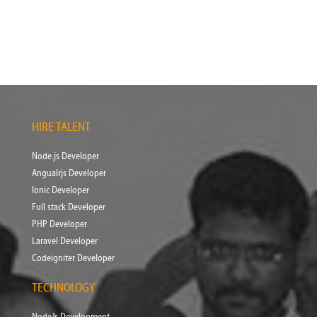
HIRE TALENT
Node.js Developer
Angualrjs Developer
Ionic Developer
Full stack Developer
PHP Developer
Laravel Developer
Codeigniter Developer
TECHNOLOGY
NodeJs Development