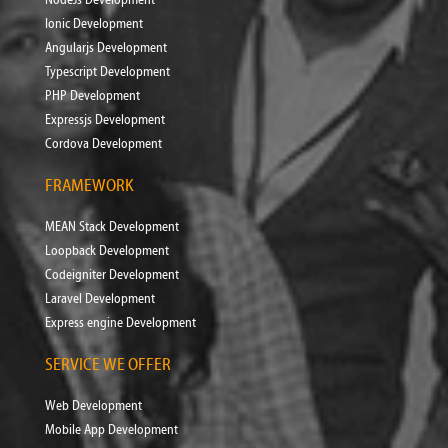
Ionic Development
Angularjs Development
Typescript Development
PHP Development
Expressjs Development
Cordova Development
FRAMEWORK
MEAN Stack Development
Loopback Development
Codeigniter Development
Laravel Development
Express engine Development
SERVICE WE OFFER
Web Development
Mobile App Development