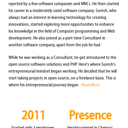
rejected by a few software companies and MNCs. He then started
his career in a moderately sized software company. Suresh, who
always had an interest in learning technology for creating
innovations, started exploring more opportunities to enhance
his knowledge in the field of Computer programming and Web
development. He also joined as a part-time Consultant in
another software company, apart from the job he had.
While he was working as a Consultant, he got introduced to the
open source software solutions and PHP. Here's where Suresh's
entrepreneurial mindset began working. He decided that he will
start taking projects in open source, on a freelance basis. This is
where his entrepreneurial journey began.
Read More...
2011
Presence
Started with 3 employees.
Headquartered in Chennai,