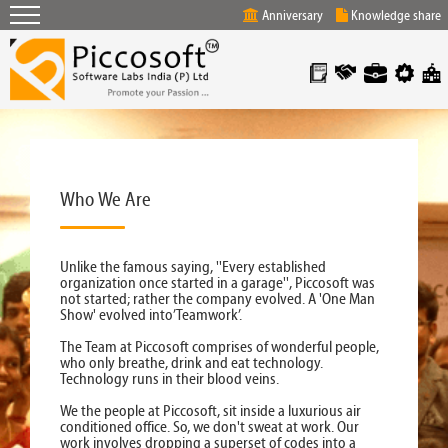
Anniversary
Knowledge share
Who We Are
Unlike the famous saying, ''Every established
organization once started in a garage'', Piccosoft was
not started; rather the company evolved. A 'One Man
Show' evolved into’Teamwork’.
The Team at Piccosoft comprises of wonderful people,
who only breathe, drink and eat technology.
Technology runs in their blood veins.
We the people at Piccosoft, sit inside a luxurious air
conditioned office. So, we don't sweat at work. Our
work involves dropping a superset of codes into a