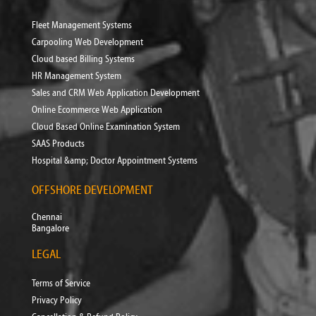
Fleet Management Systems
Carpooling Web Development
Cloud based Billing Systems
HR Management System
Sales and CRM Web Application Development
Online Ecommerce Web Application
Cloud Based Online Examination System
SAAS Products
Hospital &amp; Doctor Appointment Systems
OFFSHORE DEVELOPMENT
Chennai
Bangalore
LEGAL
Terms of Service
Privacy Policy