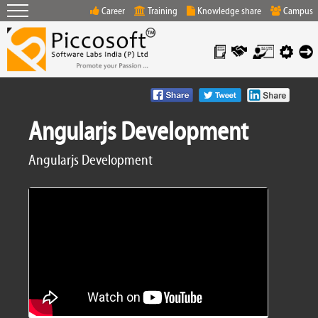
Career
Training
Knowledge share
Campus
Angularjs Development
Angularjs Development