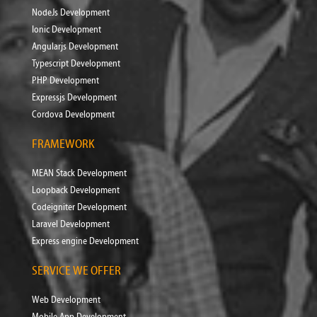
NodeJs Development
Ionic Development
Angularjs Development
Typescript Development
PHP Development
Expressjs Development
Cordova Development
FRAMEWORK
MEAN Stack Development
Loopback Development
Codeigniter Development
Laravel Development
Express engine Development
SERVICE WE OFFER
Web Development
Mobile App Development