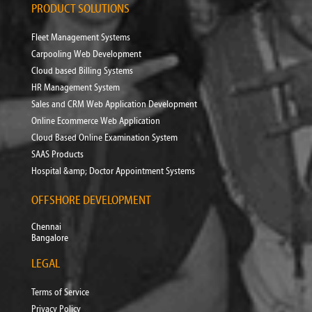
PRODUCT SOLUTIONS
Fleet Management Systems
Carpooling Web Development
Cloud based Billing Systems
HR Management System
Sales and CRM Web Application Development
Online Ecommerce Web Application
Cloud Based Online Examination System
SAAS Products
Hospital &amp; Doctor Appointment Systems
OFFSHORE DEVELOPMENT
Chennai
Bangalore
LEGAL
Terms of Service
Privacy Policy