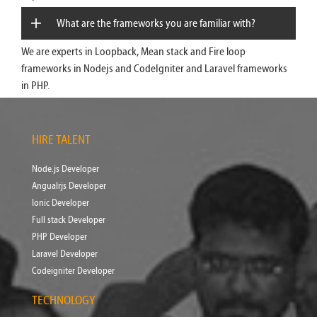
What are the frameworks you are familiar with?
We are experts in Loopback, Mean stack and Fire loop
frameworks in Nodejs and CodeIgniter and Laravel frameworks
in PHP.
HIRE TALENT
Node.js Developer
Angualrjs Developer
Ionic Developer
Full stack Developer
PHP Developer
Laravel Developer
Codeigniter Developer
TECHNOLOGY