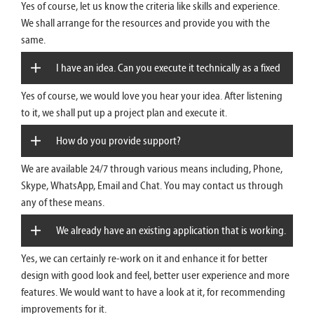
Yes of course, let us know the criteria like skills and experience.
We just need two more Developers, whom we cannot
We shall arrange for the resources and provide you with the
same.
hire in-house now. Can you help us?
I have an idea. Can you execute it technically as a fixed
Yes of course, we would love you hear your idea. After listening
project?
to it, we shall put up a project plan and execute it.
How do you provide support?
We are available 24/7 through various means including, Phone,
Skype, WhatsApp, Email and Chat. You may contact us through
any of these means.
We already have an existing application that is working.
Yes, we can certainly re-work on it and enhance it for better
We need to enhance it. Can you provide the service of re-
design with good look and feel, better user experience and more
features. We would want to have a look at it, for recommending
work?
improvements for it.