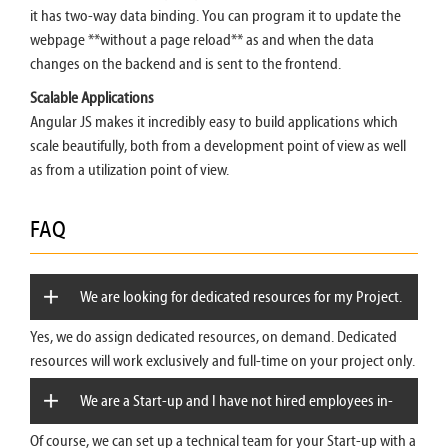
it has two-way data binding. You can program it to update the
webpage **without a page reload** as and when the data
changes on the backend and is sent to the frontend.
Scalable Applications
Angular JS makes it incredibly easy to build applications which
scale beautifully, both from a development point of view as well
as from a utilization point of view.
FAQ
We are looking for dedicated resources for my Project.
Yes, we do assign dedicated resources, on demand. Dedicated
Can you provide?
resources will work exclusively and full-time on your project only.
We are a Start-up and I have not hired employees in-
Of course, we can set up a technical team for your Start-up with a
house. Can you provide a technical team for us?