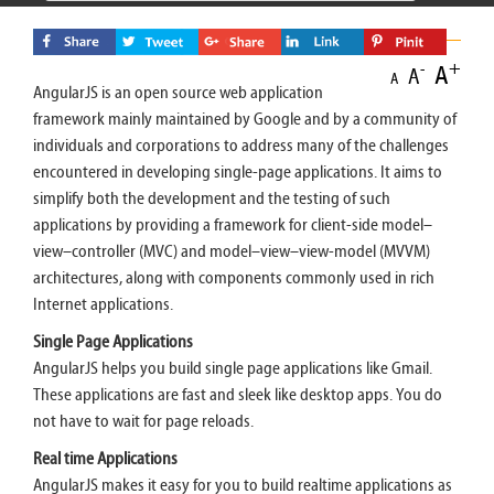
+
A
-
A
A
AngularJS is an open source web application
framework mainly maintained by Google and by a community of
individuals and corporations to address many of the challenges
encountered in developing single-page applications. It aims to
simplify both the development and the testing of such
applications by providing a framework for client-side model–
view–controller (MVC) and model–view–view-model (MVVM)
architectures, along with components commonly used in rich
Internet applications.
Single Page Applications
AngularJS helps you build single page applications like Gmail.
These applications are fast and sleek like desktop apps. You do
not have to wait for page reloads.
Real time Applications
AngularJS makes it easy for you to build realtime applications as