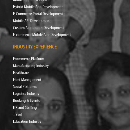
Hybrid Mobile App Development
E-Commerce Portal Development
Mobile API Development
Custom Application Development
E-commerce Mobile App Development
INDUSTRY EXPERIENCE
Ecommerce Platform
Manufacturing Industry
Healthcare
Fleet Management
Social Platforms
Logistics Industry
Booking & Events
HR and Staffing
Travel
Education Industry