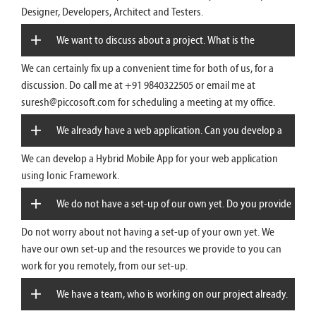
Designer, Developers, Architect and Testers.
We want to discuss about a project. What is the
We can certainly fix up a convenient time for both of us, for a
convenient time?
discussion. Do call me at +91 9840322505 or email me at
suresh@piccosoft.com for scheduling a meeting at my office.
We already have a web application. Can you develop a
We can develop a Hybrid Mobile App for your web application
Mobile App for that?
using Ionic Framework.
We do not have a set-up of our own yet. Do you provide
Do not worry about not having a set-up of your own yet. We
remote resources?
have our own set-up and the resources we provide to you can
work for you remotely, from our set-up.
We have a team, who is working on our project already.